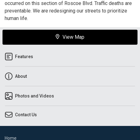
occurred on this section of Roscoe Blvd. Traffic deaths are
preventable. We are redesigning our streets to prioritize
human life.
View Map
Features
About
Photos and Videos
Contact Us
Home