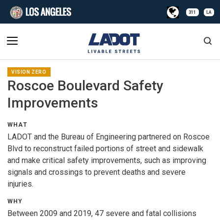
311
LA
VISION ZERO
Roscoe Boulevard Safety
Improvements
WHAT
LADOT and the Bureau of Engineering partnered on Roscoe
Blvd to reconstruct failed portions of street and sidewalk
and make critical safety improvements, such as improving
signals and crossings to prevent deaths and severe
injuries.
WHY
Between 2009 and 2019, 47 severe and fatal collisions