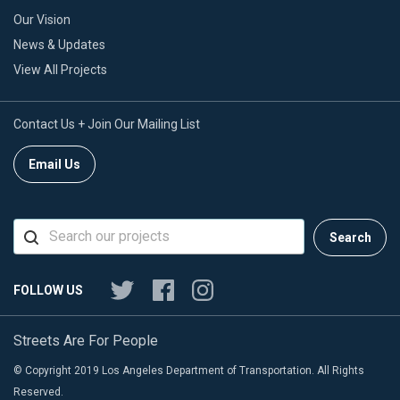
Our Vision
News & Updates
View All Projects
Contact Us + Join Our Mailing List
Email Us
Search
FOLLOW US
Streets Are For People
© Copyright 2019 Los Angeles Department of Transportation. All Rights
Reserved.